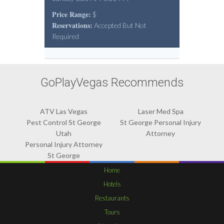
Price Range:
$
Reservations:
Accepted But Not
Required
GoPlayVegas Recommends
ATV Las Vegas
Laser Med Spa
Pest Control St George
St George Personal Injury
Utah
Attorney
Personal Injury Attorney
St George
Home
Hotels
Restaurants
Tours