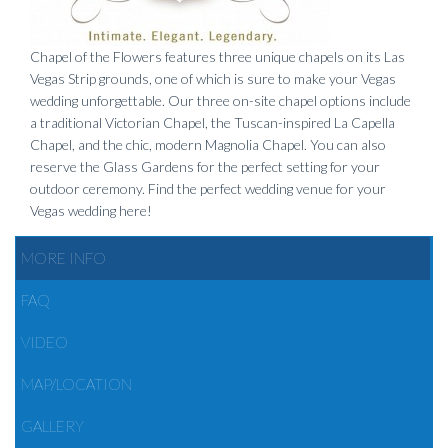
Chapel of the Flowers features three unique chapels on its Las
Vegas Strip grounds, one of which is sure to make your Vegas
wedding unforgettable. Our three on-site chapel options include
a traditional Victorian Chapel, the Tuscan-inspired La Capella
Chapel, and the chic, modern Magnolia Chapel. You can also
reserve the Glass Gardens for the perfect setting for your
outdoor ceremony. Find the perfect wedding venue for your
Vegas wedding here!
MORE INFO
FAQ
VIDEO
MAP/LOCATION
GALLERY