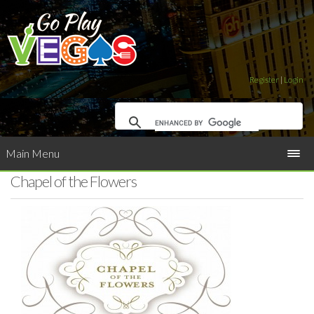
Register
|
Login
Main Menu
Chapel of the Flowers