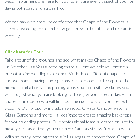
wedding planners are here for you, to ensure every aspect of your big
day is both easy and stress-free.
We can say with absolute confidence that Chapel of the Flowers is
the best wedding chapel in Las Vegas for your beautiful and romantic
wedding.
Click here for Tour
Take a tour of the grounds and see what makes Chapel of the Flowers
unlike other Las Vegas wedding chapels. Here we help you create a
one-of-a-kind wedding experience. With three different chapels to
choose from, amazing photography locations on site to capture the
moment and a florist and photography studio on site, we know you
will find just what you are looking for to enjoy your special day. Each
chapel is unique so you will find just the right look for your perfect
wedding. Our property includes a gazebo, Crystal Canopy, waterfall,
Glass Gardens and more – all designed to create amazing backdrops
for your wedding photos. Our professional team is located on-site to
make your day all that you dreamed of and as stress-free as possible.
With so many wedding chapels in Las Vegas to choose from, Chapel of