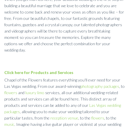
building a beautiful marriage that we love to celebrate and you are
welcome to come back and renew your vows as often as you like – for
free. From our beautiful chapels, to our fantastic grounds featuring
fountains, gazebos and a crystal canopy, our talented photographers
and videographers will be there to capture every breathtaking
moment so you can treasure the memories. Explore the many
options we offer and choose the perfect combination for your
wedding day.
Click here for Products and Services
Chapel of the Flowers features everything you'll ever need for your
Las Vegas wedding. From our award-winning
photography packages
, to
flowers
and
luxury limo
services, all our additional wedding-related
products and services can all be found here. This distinct array of
products and services can be added to any of our
Las Vegas wedding
packages
, allowing you to make your wedding tailored to your
particular tastes, from the
reception venue
, to the
flowers
, to the
music
. Imagine having a live guitar player or violinist at your wedding