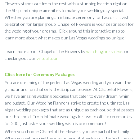
Flowers stands out from the rest with a stunning location right on
the Strip and unique amenities to make your wedding day special.
Whether you are planning an intimate ceremony for two or a lavish
celebration for larger group, Chapel of Flowers is your destination for
the wedding of your dreams! Click around this interactive map to
learn more about what makes our Las Vegas weddings so unique!
Learn more about Chapel of the Flowers by
watching our videos
or
checking out our
virtual tour
.
Click here for Ceremony Packages
You are dreaming of the perfect Las Vegas wedding and you want the
glamour and fun that only the Strip can provide. At Chapel of Flowers,
we have amazing wedding packages that cater to every dream, whim
and budget. Our Wedding Planners strive to create the ultimate Las
Vegas wedding packages that are as unique as each couple that passes
our threshold. From intimate weddings for two to offsite ceremonies
for 200, just ask – your wedding wish is our command!
When you choose Chapel of the Flowers, you are part of the family.
When you get married here, your beautiful wedding is the first step in