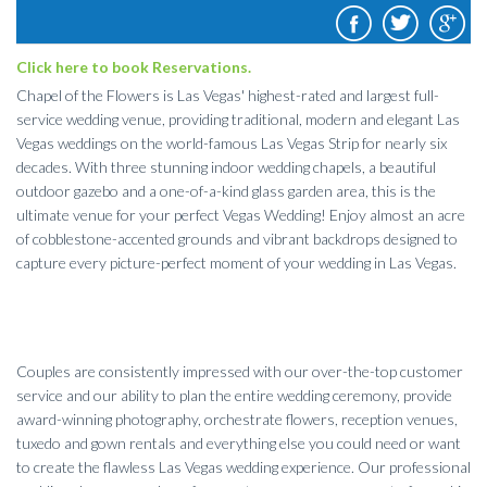
Click here to book Reservations.
Chapel of the Flowers is Las Vegas' highest-rated and largest full-
service wedding venue, providing traditional, modern and elegant Las
Vegas weddings on the world-famous Las Vegas Strip for nearly six
decades. With three stunning indoor wedding chapels, a beautiful
outdoor gazebo and a one-of-a-kind glass garden area, this is the
ultimate venue for your perfect Vegas Wedding! Enjoy almost an acre
of cobblestone-accented grounds and vibrant backdrops designed to
capture every picture-perfect moment of your wedding in Las Vegas.
Couples are consistently impressed with our over-the-top customer
service and our ability to plan the entire wedding ceremony, provide
award-winning photography, orchestrate flowers, reception venues,
tuxedo and gown rentals and everything else you could need or want
to create the flawless Las Vegas wedding experience. Our professional