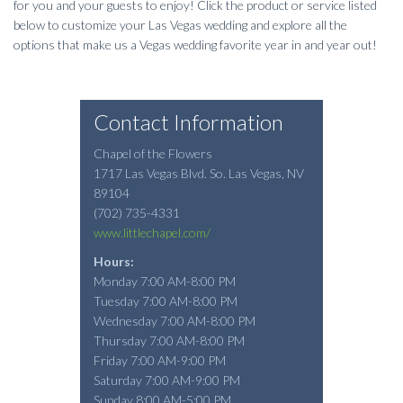
for you and your guests to enjoy! Click the product or service listed
below to customize your Las Vegas wedding and explore all the
options that make us a Vegas wedding favorite year in and year out!
Contact Information
Chapel of the Flowers
1717 Las Vegas Blvd. So.
Las Vegas
,
NV
89104
(702) 735-4331
www.littlechapel.com/
Hours:
Monday 7:00 AM-8:00 PM
Tuesday 7:00 AM-8:00 PM
Wednesday 7:00 AM-8:00 PM
Thursday 7:00 AM-8:00 PM
Friday 7:00 AM-9:00 PM
Saturday 7:00 AM-9:00 PM
Sunday 8:00 AM-5:00 PM