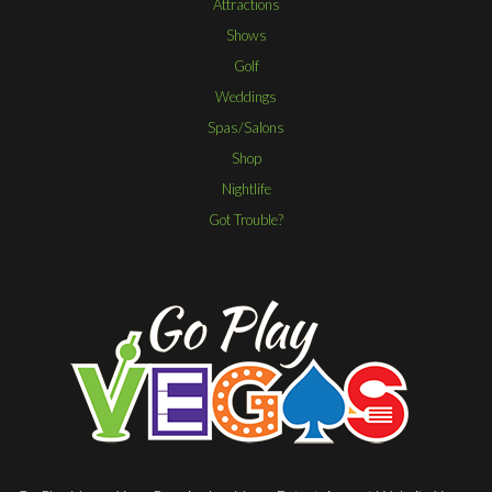
Attractions
Shows
Golf
Weddings
Spas/Salons
Shop
Nightlife
Got Trouble?