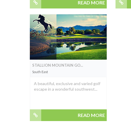
READ MORE
STALLION MOUNTAIN GO...
South East
A beautiful, exclusive and varied golf
escape in a wonderful southwest...
READ MORE