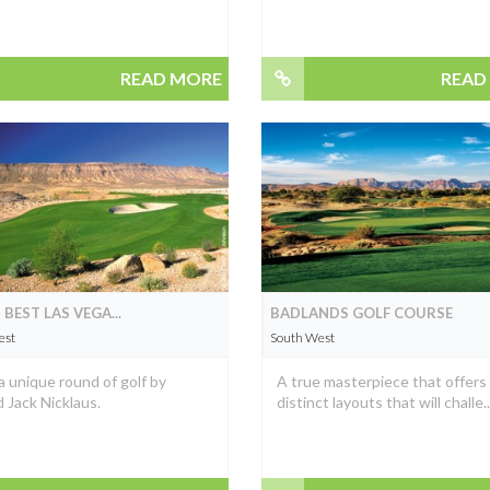
READ MORE
READ
 BEST LAS VEGA...
BADLANDS GOLF COURSE
est
South West
a unique round of golf by
A true masterpiece that offers
 Jack Nicklaus.
distinct layouts that will challe..