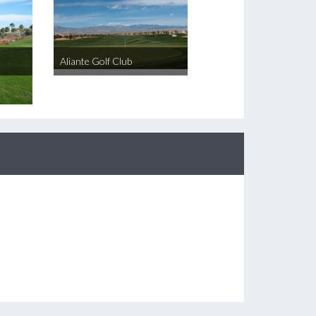
Aliante Golf Club