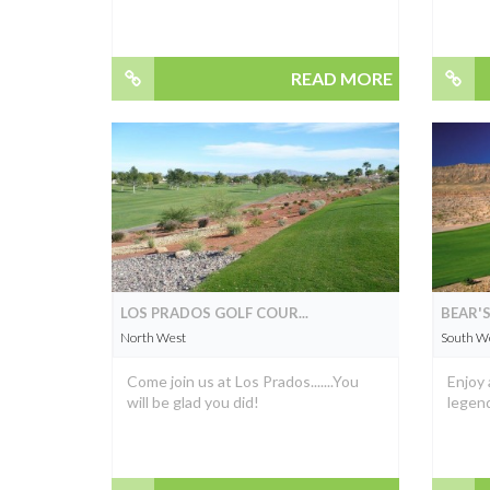
READ MORE
LOS PRADOS GOLF COUR...
BEAR'S
North West
South W
Come join us at Los Prados.......You
Enjoy 
will be glad you did!
legend