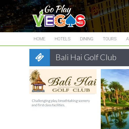
HOME
HOTELS
DINING
TOURS
A
Bali Hai Golf Club
Challenging play, breathtaking scenery
and first class facilities.