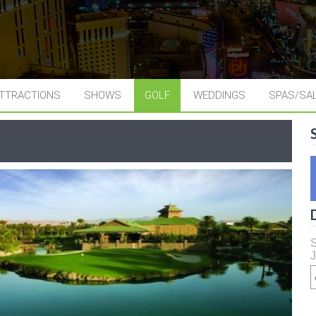
TTRACTIONS
SHOWS
GOLF
WEDDINGS
SPAS/SA
S
J