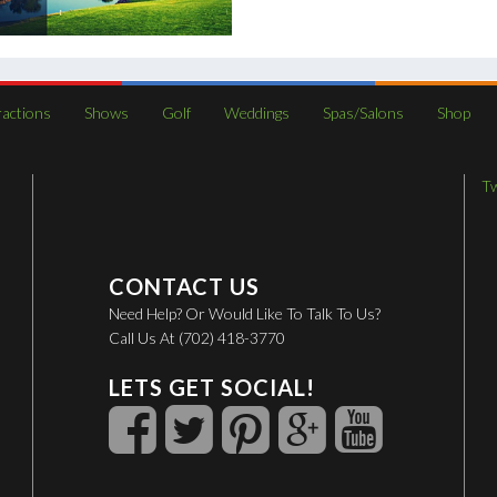
ractions
Shows
Golf
Weddings
Spas/Salons
Shop
T
CONTACT US
Need Help? Or Would Like To Talk To Us?
Call Us At (702) 418-3770
LETS GET SOCIAL!