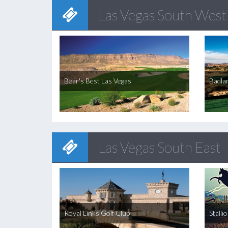
Las Vegas South West
Bear's Best Las Vegas
Badla
Las Vegas South East
Royal Links Golf Club
Stalli