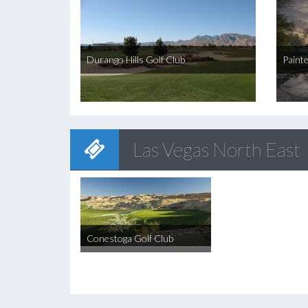
Durango Hills Golf Club
Paint
Las Vegas North East
Conestoga Golf Club