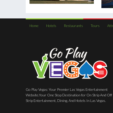
Home
Hotels
Restaurants
Tours
Att
Go Play Vegas: Your Premier Las Vegas Entertainment
Website.Your One Stop Destination for On Strip And Off
Strip Entertainment, Dining, And Hotels In Las Vegas.