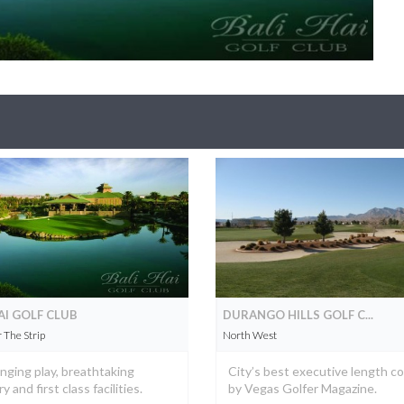
AI GOLF CLUB
DURANGO HILLS GOLF C...
The Strip
North West
nging play, breathtaking
City’s best executive length c
 and first class facilities.
by Vegas Golfer Magazine.