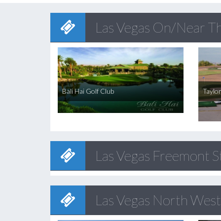
Las Vegas On/Near Th
Bali Hai Golf Club
Taylo
Las Vegas Freemont 
Las Vegas North West