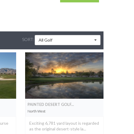
SORT:
All Golf
PAINTED DESERT GOLF...
North West
ourse
Exciting 6,781 yard layout is regarded
as the original desert-style la...