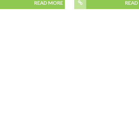
READ MORE
READ