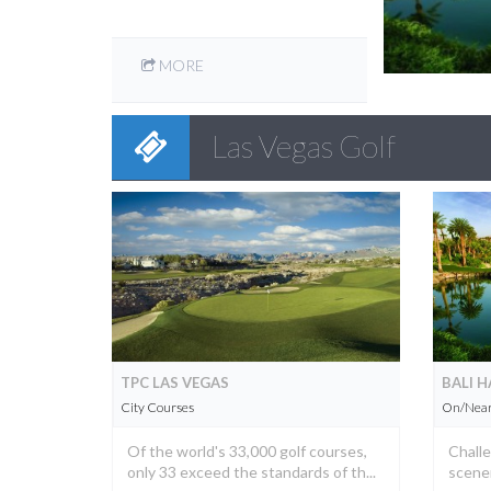
MORE
Las Vegas Golf
TPC LAS VEGAS
BALI H
City Courses
On/Near 
Of the world's 33,000 golf courses,
Challe
only 33 exceed the standards of th...
scenery