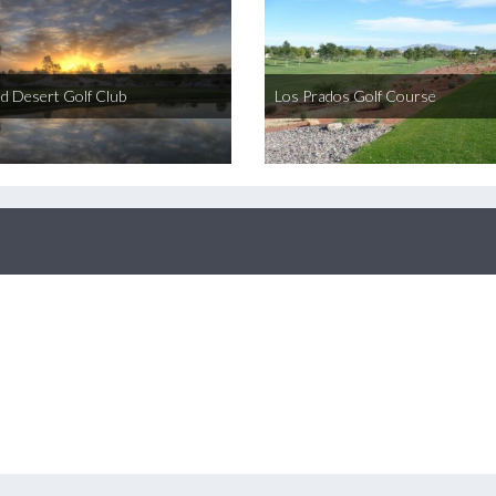
ed Desert Golf Club
Los Prados Golf Course