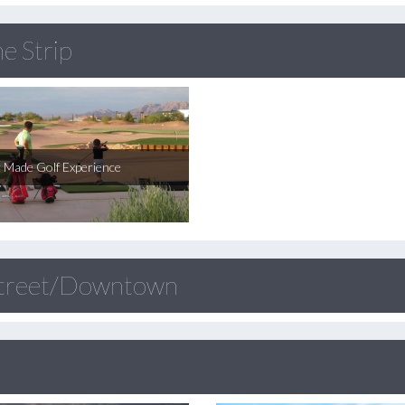
e Strip
r Made Golf Experience
Street/Downtown