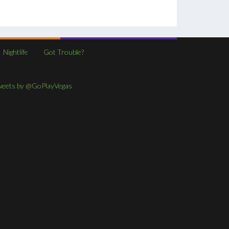
Nightlife
Got Trouble?
weets by @GoPlayVegas