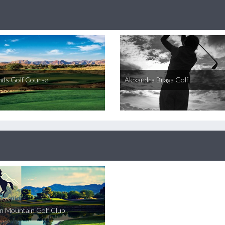
nds Golf Course
Alexandra Braga Golf
on Mountain Golf Club