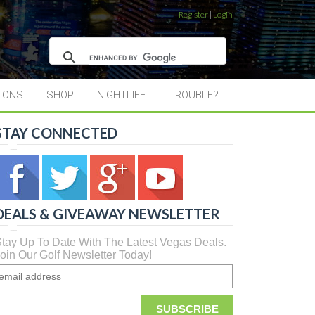
Register
|
Login
LONS
SHOP
NIGHTLIFE
TROUBLE?
STAY CONNECTED
DEALS & GIVEAWAY NEWSLETTER
tay Up To Date With The Latest Vegas Deals.
oin Our Golf Newsletter Today!