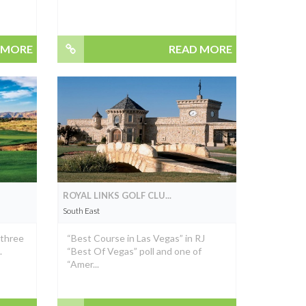
 MORE
READ MORE
ROYAL LINKS GOLF CLU...
South East
 three
“Best Course in Las Vegas” in RJ
.
“Best Of Vegas” poll and one of
“Amer...