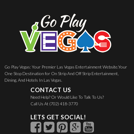
Go Play Vegas: Your Premier Las Vegas Entertainment Website.Your
One Stop Destination for On Strip And Off Strip Entertainment,
Dining, And Hotels In Las Vegas.
CONTACT US
Need Help? Or Would Like To Talk To Us?
Call Us At (702) 418-3770
LETS GET SOCIAL!