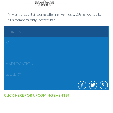
Airy, artful cocktail lounge offering live music, DJs & rooftop bar,
plus members-only "secret" bar.
MORE INFO
FAQ
VIDEO
MAP/LOCATION
GALLERY
CLICK HERE FOR UPCOMING EVENTS!