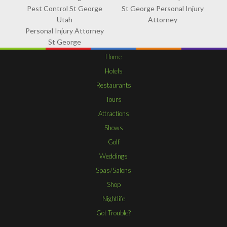
Pest Control St George
St George Personal Injury
Utah
Attorney
Personal Injury Attorney
St George
Home
Hotels
Restaurants
Tours
Attractions
Shows
Golf
Weddings
Spas/Salons
Shop
Nightlife
Got Trouble?