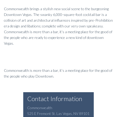
Commonwealth brings a stylish new social scene to the burgeoning
Downtown Vegas. The swanky 6,000-square-foot cocktail bar is a
collision of art and architectural influences inspired by pre-Prohibition
era design and libations; complete with our very own speakeasy.
Commonwealth is more than a bar, it’s a meeting place for the good of
the people who are ready to experience a new kind of downtown
Vegas.
Commonwealth is more than a bar, it’s a meeting place for the good of
the people who play Downtown.
Contact Information
Commonwealth
525 E Fremont St.
Las Vegas
,
NV
89101