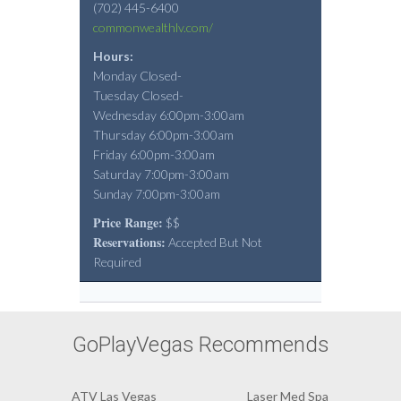
(702) 445-6400
commonwealthlv.com/
Hours:
Monday Closed-
Tuesday Closed-
Wednesday 6:00pm-3:00am
Thursday 6:00pm-3:00am
Friday 6:00pm-3:00am
Saturday 7:00pm-3:00am
Sunday 7:00pm-3:00am
Price Range:
$$
Reservations:
Accepted But Not
Required
GoPlayVegas Recommends
ATV Las Vegas
Laser Med Spa