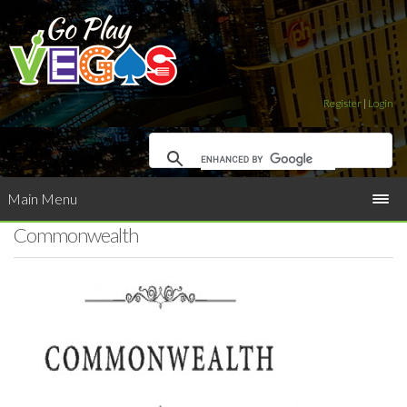
Register
|
Login
Main Menu
Commonwealth