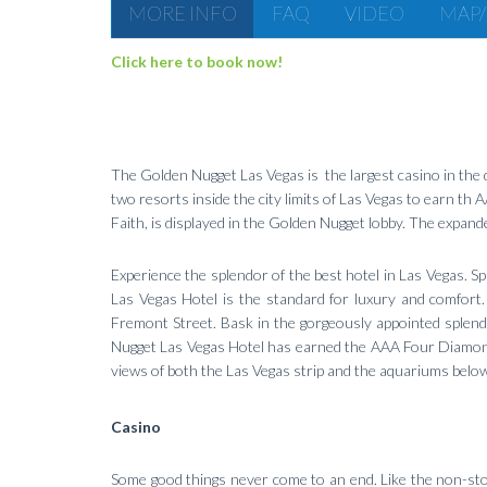
MORE INFO
FAQ
VIDEO
MAP/
Click here to book now!
The Golden Nugget Las Vegas is the largest casino in the d
two resorts inside the city limits of Las Vegas to earn th
Faith, is displayed in the Golden Nugget lobby. The expan
Experience the splendor of the best hotel in Las Vegas. S
Las Vegas Hotel is the standard for luxury and comfort.
Fremont Street. Bask in the gorgeously appointed splen
Nugget Las Vegas Hotel has earned the AAA Four Diamond
views of both the Las Vegas strip and the aquariums below.
Casino
Some good things never come to an end. Like the non-sto