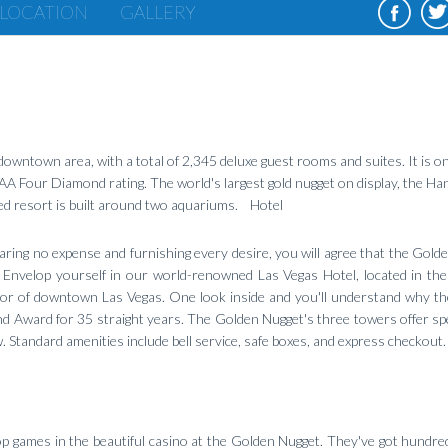
LOCATION
GALLERY
owntown area, with a total of 2,345 deluxe guest rooms and suites. It is on
 AAA Four Diamond rating. The world's largest gold nugget on display, the Ha
ded resort is built around two aquariums. Hotel
paring no expense and furnishing every desire, you will agree that the Gold
 Envelop yourself in our world-renowned Las Vegas Hotel, located in the
dor of downtown Las Vegas. One look inside and you'll understand why t
 Award for 35 straight years. The Golden Nugget's three towers offer sp
 Standard amenities include bell service, safe boxes, and express checkout.
p games in the beautiful casino at the Golden Nugget. They've got hundred