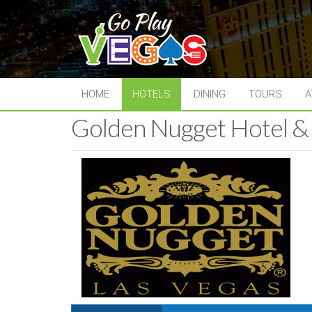
HOME
HOTELS
DINING
TOURS
A
Golden Nugget Hotel &