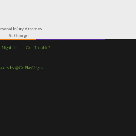
rsonal Injury Attorney
St George
Nightlife
Got Trouble?
weets by @GoPlayVegas