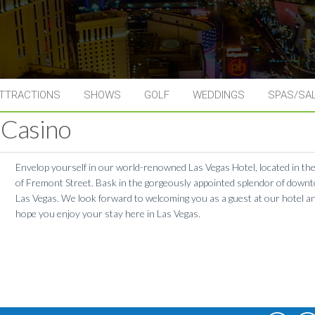
TTRACTIONS
SHOWS
GOLF
WEDDINGS
SPAS/SA
 Casino
Envelop yourself in our world-renowned Las Vegas Hotel, located in th
of Fremont Street. Bask in the gorgeously appointed splendor of down
Las Vegas. We look forward to welcoming you as a guest at our hotel a
hope you enjoy your stay here in Las Vegas.