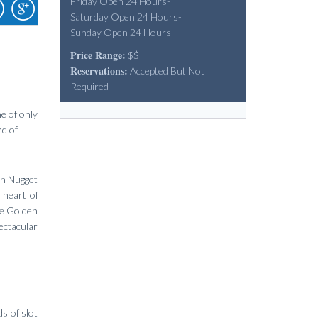
Friday Open 24 Hours-
Saturday Open 24 Hours-
Sunday Open 24 Hours-
Price Range:
$$
Reservations:
Accepted But Not
Required
e of only
nd of
en Nugget
 heart of
he Golden
ectacular
s of slot