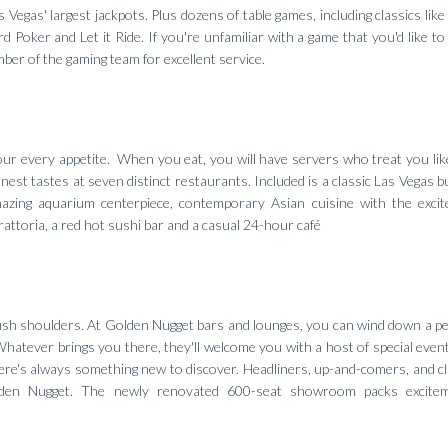
Vegas' largest jackpots. Plus dozens of table games, including classics like
 Poker and Let it Ride. If you're unfamiliar with a game that you'd like to 
mber of the gaming team for excellent service.
 your every appetite. When you eat, you will have servers who treat you like
nest tastes at seven distinct restaurants. Included is a classic Las Vegas b
azing aquarium centerpiece, contemporary Asian cuisine with the exci
rattoria, a red hot sushi bar and a casual 24-hour café
ush shoulders. At Golden Nugget bars and lounges, you can wind down a pe
Whatever brings you there, they'll welcome you with a host of special even
here's always something new to discover. Headliners, up-and-comers, and cl
lden Nugget. The newly renovated 600-seat showroom packs excite