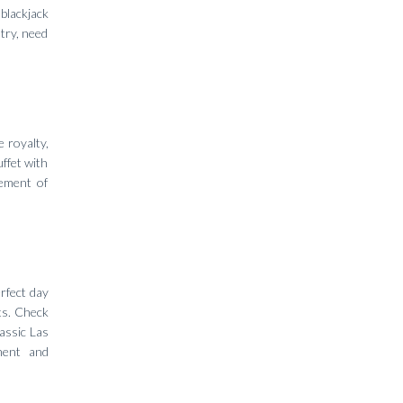
 blackjack
try, need
 royalty,
uffet with
tement of
rfect day
ts. Check
assic Las
ment and