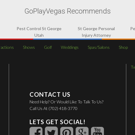
GoPlayVegas Recommends
Pest Control St George
St George Personal
Pe
Utah
Injury Attorney
ractions
Shows
Golf
Weddings
Spas/Salons
Shop
T
CONTACT US
Need Help? Or Would Like To Talk To Us?
Call Us At (702) 418-3770
LETS GET SOCIAL!