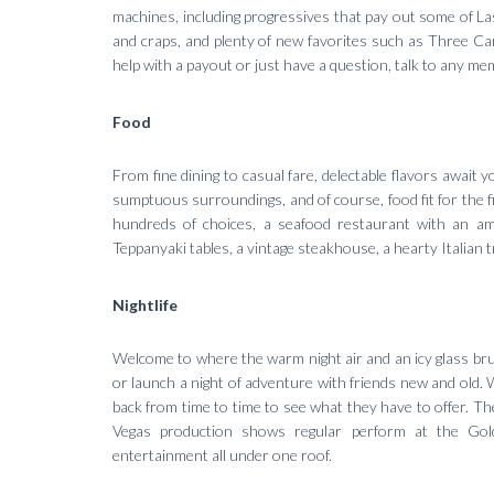
machines, including progressives that pay out some of Las 
and craps, and plenty of new favorites such as Three Card
help with a payout or just have a question, talk to any me
Food
From fine dining to casual fare, delectable flavors await
sumptuous surroundings, and of course, food fit for the fi
hundreds of choices, a seafood restaurant with an am
Teppanyaki tables, a vintage steakhouse, a hearty Italian t
Nightlife
Welcome to where the warm night air and an icy glass br
or launch a night of adventure with friends new and old. 
back from time to time to see what they have to offer. T
Vegas production shows regular perform at the Go
entertainment all under one roof.