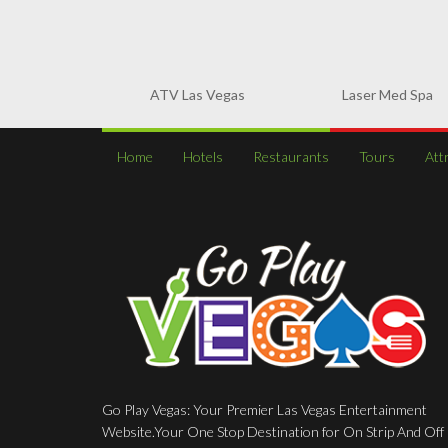
ATV Las Vegas
Laser Med Spa
Home
Hotels
Restaurants
Tours
Att
Go Play Vegas: Your Premier Las Vegas Entertainment
Website.Your One Stop Destination for On Strip And Off