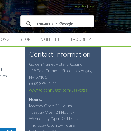
Register
|
Login
LONS
SHOP
NIGHTLIFE
TROUBLE?
Contact Information
Golden Nugget Hotel & Casino
e heart
129 East Fremont Street
Las Vegas
,
town
NV
89101
nd
(702) 385-7111
www.goldennugget.com/LasVegas
Hours:
Monday Open 24 Hours-
Tuesday Open 24 Hours-
Wednesday Open 24 Hours-
Thursday Open 24 Hours-