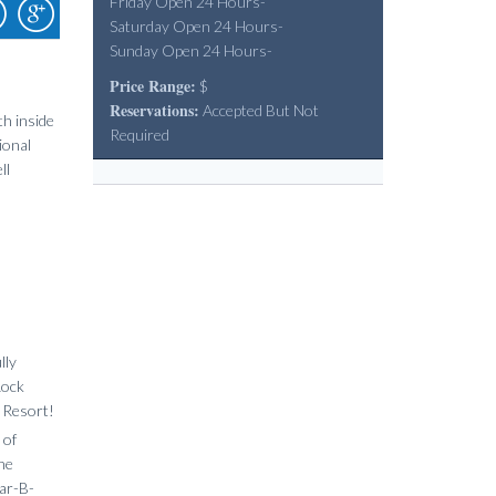
Friday Open 24 Hours-
Saturday Open 24 Hours-
Sunday Open 24 Hours-
Price Range:
$
Reservations:
Accepted But Not
th inside
Required
ional
ll
lly
Rock
k Resort!
 of
ine
ar-B-