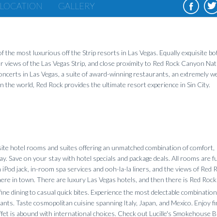
LOCATION
GALLERY
 the most luxurious off the Strip resorts in Las Vegas. Equally exquisite bo
ar views of the Las Vegas Strip, and close proximity to Red Rock Canyon Nat
ncerts in Las Vegas, a suite of award-winning restaurants, an extremely we
 the world, Red Rock provides the ultimate resort experience in Sin City.
ite hotel rooms and suites offering an unmatched combination of comfort,
y. Save on your stay with hotel specials and package deals. All rooms are fu
Pod jack, in-room spa services and ooh-la-la liners, and the views of Red 
ere in town. There are luxury Las Vegas hotels, and then there is Red Roc
ine dining to casual quick bites. Experience the most delectable combination
rants. Taste cosmopolitan cuisine spanning Italy, Japan, and Mexico. Enjoy f
et is abound with international choices. Check out Lucille's Smokehouse B