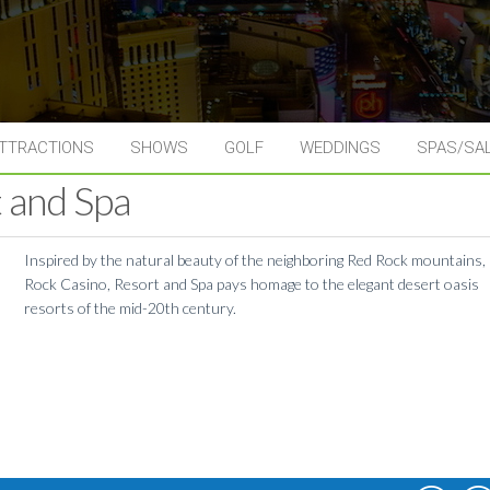
TTRACTIONS
SHOWS
GOLF
WEDDINGS
SPAS/SA
 and Spa
Inspired by the natural beauty of the neighboring Red Rock mountains,
Rock Casino, Resort and Spa pays homage to the elegant desert oasis
resorts of the mid-20th century.