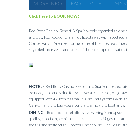
MORE INFO
FAQ
VIDEO
MAP/
Click here to BOOK NOW!
Red Rock Casino, Resort & Spa is widely regarded as one of
and out, Red Rock offers an idyllic getaway with spectacul
Conservation Area. Featuring some of the most exciting co
regarded luxury Spa and some of the most opulent suites in
HOTEL
- Red Rock Casino Resort and Spa features exquis
extravagance and value for your vacation, travel, or getawa
equipped with 42-inch plasma TVs, sound systems with an i
Canyon and the Las Vegas Strip are simply the best anywh
DINING
- Red Rock Hotel offers everything from upscale f
quality, selection, ambiance and value in Las Vegas restau
steaks and seafood at T-bones Chophouse. The Feast Buff