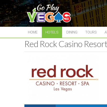
HOME
HOTELS
DINING
TOURS
A
Red Rock Casino Resort