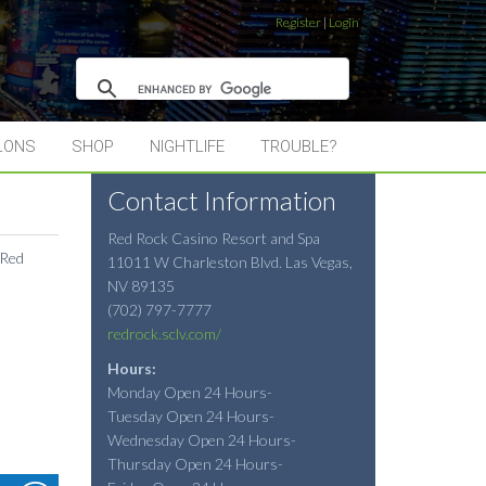
Register
|
Login
LONS
SHOP
NIGHTLIFE
TROUBLE?
Contact Information
Red Rock Casino Resort and Spa
 Red
11011 W Charleston Blvd.
Las Vegas
,
NV
89135
(702) 797-7777
redrock.sclv.com/
Hours:
Monday Open 24 Hours-
Tuesday Open 24 Hours-
Wednesday Open 24 Hours-
Thursday Open 24 Hours-