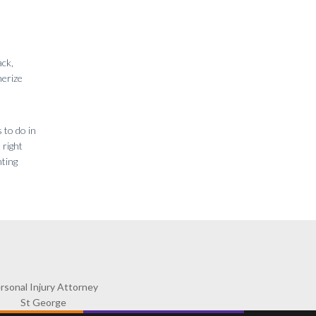
ack,
merize
 to do in
 right
nting
rsonal Injury Attorney
St George