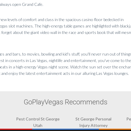
e always open Grand Cafe.
ew levels of comfort and class in the spacious casino floor bedecked in
egas slot machines. The high-energy table games are highlighted with blackj
 forget about the giant video wall in the race and sports book that will mes
s and bars, to movies, bowling and kid's stuff, you'll never run out of things
st in concerts in Las Vegas, nightlife and entertainment, you've come to the
beats in a high-energy Vegas night scene. Watch the sun set over the encha
x and enjoy the latest entertainment acts in our alluring Las Vegas lounges.
GoPlayVegas Recommends
Pest Control St George
St George Personal
Pe
Utah
Injury Attorney