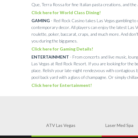
Que, Terra Rossa for fine Italian pasta creations, and th
Click here for World Class Dining!
GAMING
- Red Rock Casino takes Las Vegas gambling to n
contemporary decor. All players can enjoy the latest Las V
roulette, poker, baccarat, craps, and much more. And don't
you during the big games.
Click here for Gaming Details!
ENTERTAINMENT
- From concerts and live music, lounge
Las Vegas at Red Rock Resort. If you are looking for the be
place. Relish your late-night rendezvous with contagious 
pool back yard with a glass of champagne. Or simply chilla
Click here for Entertainment!
ATV Las Vegas
Laser Med Spa